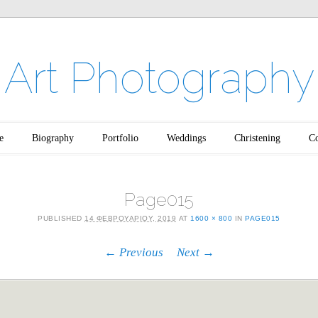
Art Photography
e
Biography
Portfolio
Weddings
Christening
Co
Page015
PUBLISHED
14 ΦΕΒΡΟΥΑΡΊΟΥ, 2019
AT
1600 × 800
IN
PAGE015
← Previous
Next →