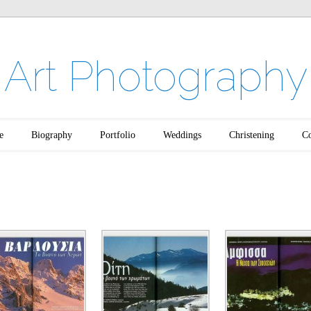
Art Photography
e
Biography
Portfolio
Weddings
Christening
Co