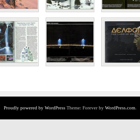
Proudly powered by WordPress
Theme: Forever by
WordPress.com
.