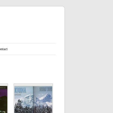
ntact