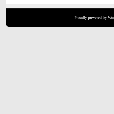
Proudly powered by Wor